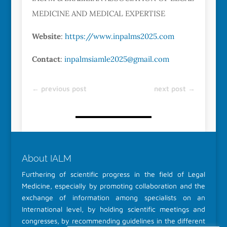
MEDICINE AND MEDICAL EXPERTISE
Website
:
https://www.inpalms2025.com
Contact
:
inpalmsiamle2025@gmail.com
←
previous post
next post
→
About IALM
Furthering of scientific progress in the field of Legal
Medicine, especially by promoting collaboration and the
exchange of information among specialists on an
International level, by holding scientific meetings and
congresses, by recommending guidelines in the different