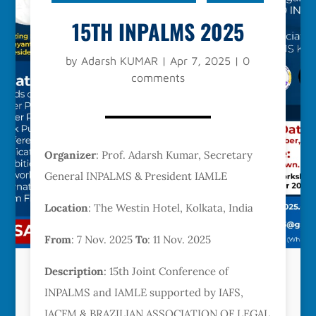
15TH INPALMS 2025
by
Adarsh KUMAR
|
Apr 7, 2025
|
0
comments
Organizer
: Prof. Adarsh Kumar, Secretary
General INPALMS & President IAMLE
Location
: The Westin Hotel, Kolkata, India
From
: 7 Nov. 2025
To
: 11 Nov. 2025
Description
: 15th Joint Conference of
INPALMS and IAMLE supported by IAFS,
IACFM & BRAZILIAN ASSOCIATION OF LEGAL