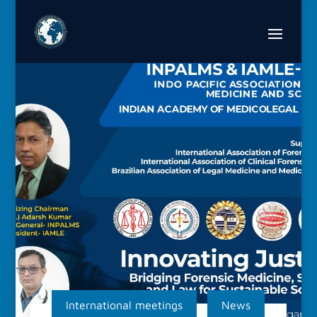
International meetings
News