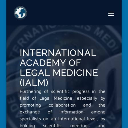
Video
Player
INTERNATIONAL
ACADEMY OF
LEGAL MEDICINE
(IALM)
Furthering of scientific progress in the
field of Legal Medicine, especially by
promoting collaboration and the
exchange of information among
specialists on an International level, by
holding scientific meetings and