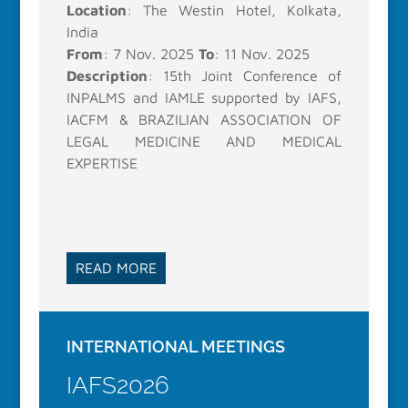
Location
: The Westin Hotel, Kolkata,
India
From
: 7 Nov. 2025
To
: 11 Nov. 2025
Description
: 15th Joint Conference of
INPALMS and IAMLE supported by IAFS,
IACFM & BRAZILIAN ASSOCIATION OF
LEGAL MEDICINE AND MEDICAL
EXPERTISE
READ MORE
INTERNATIONAL MEETINGS
IAFS2026