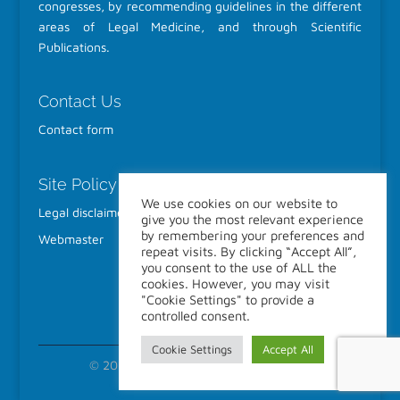
congresses, by recommending guidelines in the different
areas of Legal Medicine, and through Scientific
Publications.
Contact Us
Contact form
Site Policy
We use cookies on our website to
Legal disclaimer
give you the most relevant experience
by remembering your preferences and
Webmaster
repeat visits. By clicking “Accept All”,
you consent to the use of ALL the
cookies. However, you may visit
"Cookie Settings" to provide a
controlled consent.
Cookie Settings
Accept All
© 2022-2026 IALM All Rights Reserved