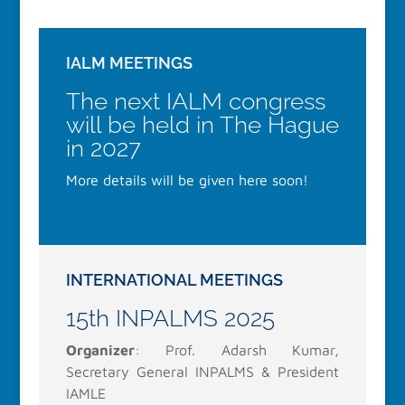
IALM MEETINGS
The next IALM congress
will be held in The Hague
in 2027
More details will be given here soon!
INTERNATIONAL MEETINGS
15th INPALMS 2025
Organizer
: Prof. Adarsh Kumar,
Secretary General INPALMS & President
IAMLE