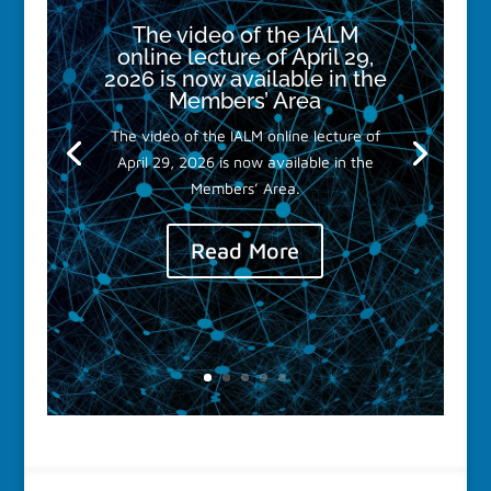
The video of the IALM
online lecture of April 29,
2026 is now available in the
Members’ Area
The video of the IALM online lecture of
April 29, 2026 is now available in the
Members’ Area.
Read More