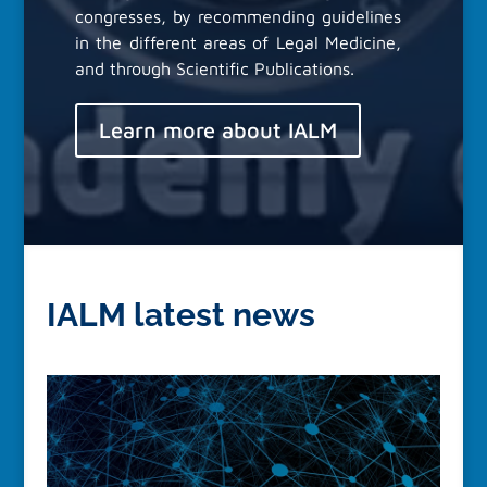
congresses, by recommending guidelines
in the different areas of Legal Medicine,
and through Scientific Publications.
Learn more about IALM
IALM latest news