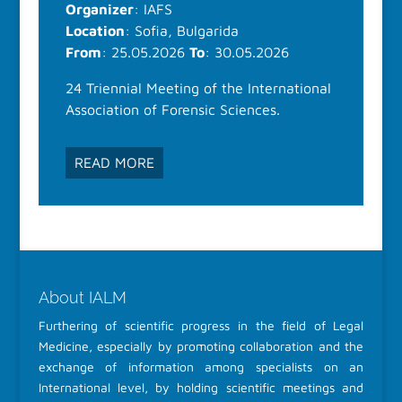
Organizer
: IAFS
Location
: Sofia, Bulgarida
From
: 25.05.2026
To
: 30.05.2026
24 Triennial Meeting of the International
Association of Forensic Sciences.
READ MORE
About IALM
Furthering of scientific progress in the field of Legal
Medicine, especially by promoting collaboration and the
exchange of information among specialists on an
International level, by holding scientific meetings and