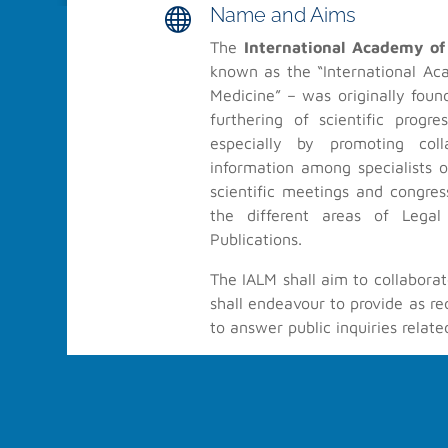
Name and Aims

The
International Academy of
known as the “International Ac
About IALM
Medicine” – was originally found
furthering of scientific progr
Furthering of scientific progress in the field of Legal Med
especially by promoting col
collaboration and the exchange of information among spe
information among specialists o
level, by holding scientific meetings and congresses, by 
scientific meetings and congre
different areas of Legal Medicine, and through Scientific Pub
the different areas of Legal
Publications.
The IALM shall aim to collaborat
shall endeavour to provide as re
© 2022-2026 IALM All Rights Reserved
to answer public inquiries relate
History

IALM is very thankful to all 