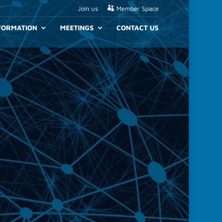
Join us
Member Space
NFORMATION
MEETINGS
CONTACT US