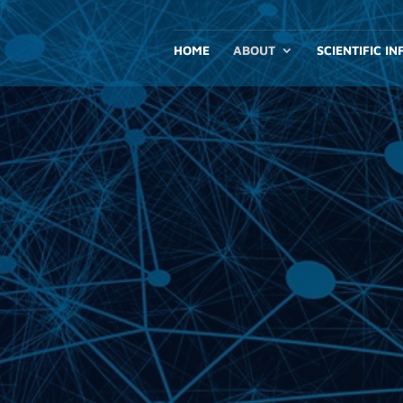
HOME
ABOUT
SCIENTIFIC I