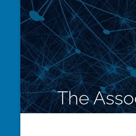
The Assoc