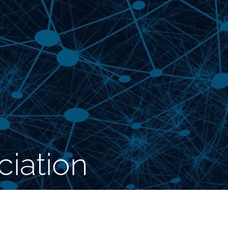
iation