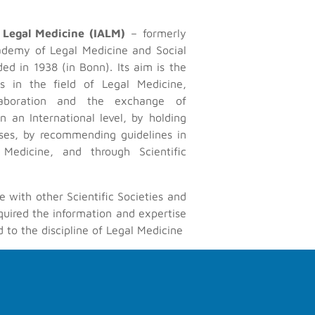
 Legal Medicine (IALM)
– formerly
ademy of Legal Medicine and Social
Contact Us
ed in 1938 (in Bonn). Its aim is the
ess in the field of Legal Medicine,
icine, especially by promoting
Contact form
laboration and the exchange of
cialists on an International
n an International level, by holding
recommending guidelines in the
sses, by recommending guidelines in
lications.
 Medicine, and through Scientific
e with other Scientific Societies and
quired the information and expertise
d to the discipline of Legal Medicine
those who wish to contribute data,