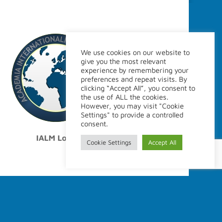
Site Policy
We use cookies on our website to
give you the most relevant
Legal disclaimer
experience by remembering your
Webmaster
preferences and repeat visits. By
clicking “Accept All”, you consent to
the use of ALL the cookies.
However, you may visit "Cookie
Settings" to provide a controlled
consent.
IALM Logo
Cookie Settings
Accept All