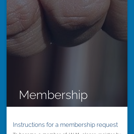
Membership
Instructions for a membership request