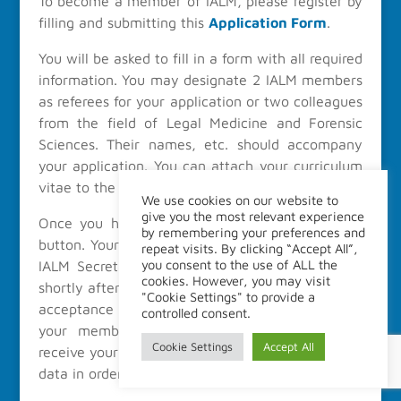
To become a member of IALM, please register by
filling and submitting this
Application Form
.
You will be asked to fill in a form with all required
information. You may designate 2 IALM members
as referees for your application or two colleagues
from the field of Legal Medicine and Forensic
Sciences. Their names, etc. should accompany
your application. You can attach your curriculum
vitae to the application, if you so wish.
We use cookies on our website to
give you the most relevant experience
Once you have completed it, press the submit
by remembering your preferences and
button. Your Application will be evaluated by the
repeat visits. By clicking “Accept All”,
you consent to the use of ALL the
IALM Secretary and you should receive a reply
cookies. However, you may visit
shortly after. In case of acception you will get an
"Cookie Settings" to provide a
acceptance letter followed of a payment link and
controlled consent.
your membership will be effective once we
Cookie Settings
Accept All
receive your payment. You will receive your login
data in order to access the
Member Space
.