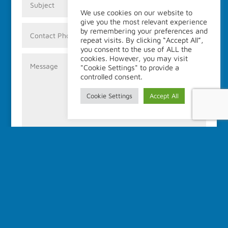
We use cookies on our website to
give you the most relevant experience
by remembering your preferences and
repeat visits. By clicking “Accept All”,
you consent to the use of ALL the
cookies. However, you may visit
"Cookie Settings" to provide a
controlled consent.
Cookie Settings
Accept All
Submit
Address:
IALM
c/o University Center of Legal Medicine (CURML)
1 Rue Michel-Servet