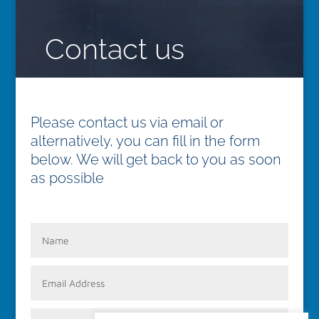
Contact us
Please contact us via email or
alternatively, you can fill in the form
below. We will get back to you as soon
as possible