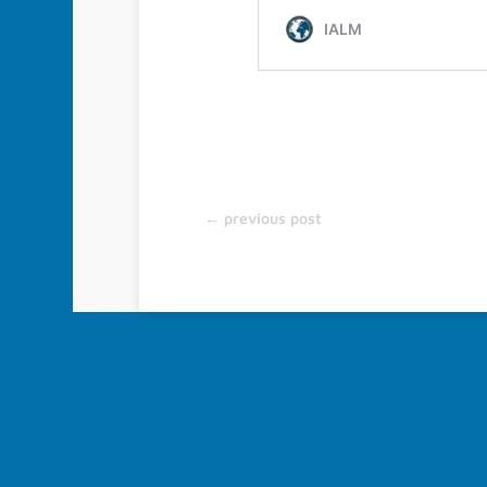
About IALM
Furthering of scientific progress in the field of Legal Med
collaboration and the exchange of information among spe
level, by holding scientific meetings and congresses, by 
different areas of Legal Medicine, and through Scientific Pub
←
previous post
© 2022-2026 IALM All Rights Reserved