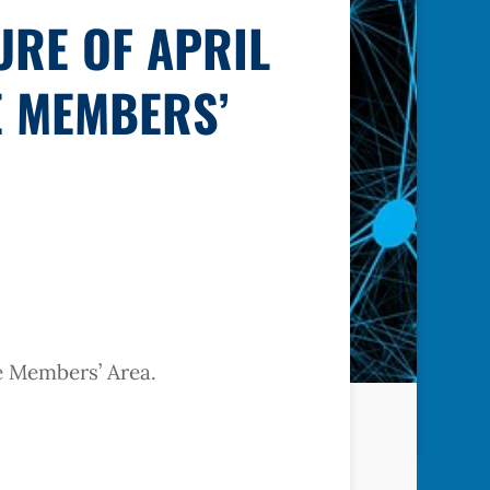
URE OF APRIL
E MEMBERS’
he Members’ Area.