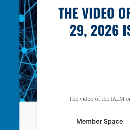
THE VIDEO O
29, 2026 
The video of the IALM on