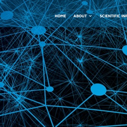
HOME
ABOUT
SCIENTIFIC I