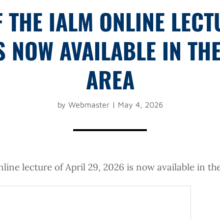
F THE IALM ONLINE LECT
IS NOW AVAILABLE IN TH
AREA
by
Webmaster
|
May 4, 2026
line lecture of April 29, 2026 is now available in t