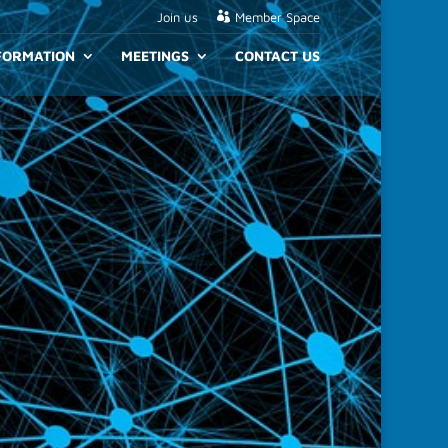
Join us
Member Space
NFORMATION
MEETINGS
CONTACT US