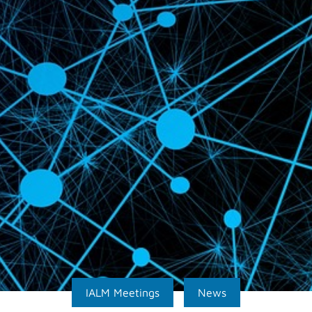
IALM Meetings
News