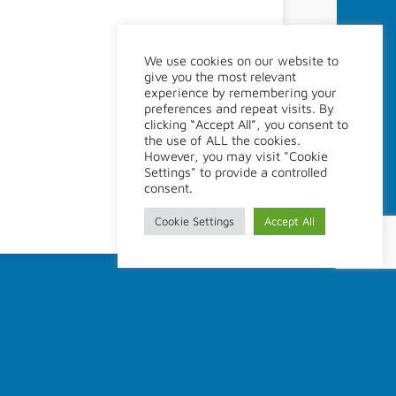
Site Policy
We use cookies on our website to
give you the most relevant
Legal disclaimer
experience by remembering your
Webmaster
preferences and repeat visits. By
clicking “Accept All”, you consent to
the use of ALL the cookies.
However, you may visit "Cookie
Settings" to provide a controlled
consent.
Cookie Settings
Accept All